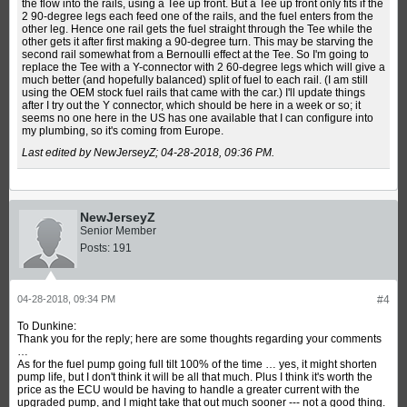
the flow into the rails, using a Tee up front. But a Tee up front only fits if the
2 90-degree legs each feed one of the rails, and the fuel enters from the
other leg. Hence one rail gets the fuel straight through the Tee while the
other gets it after first making a 90-degree turn. This may be starving the
second rail somewhat from a Bernoulli effect at the Tee. So I'm going to
replace the Tee with a Y-connector with 2 60-degree legs which will give a
much better (and hopefully balanced) split of fuel to each rail. (I am still
using the OEM stock fuel rails that came with the car.) I'll update things
after I try out the Y connector, which should be here in a week or so; it
seems no one here in the US has one available that I can configure into
my plumbing, so it's coming from Europe.
Last edited by NewJerseyZ;
04-28-2018, 09:36 PM
.
NewJerseyZ
Senior Member
Posts:
191
04-28-2018, 09:34 PM
#4
To Dunkine:
Thank you for the reply; here are some thoughts regarding your comments
…
As for the fuel pump going full tilt 100% of the time … yes, it might shorten
pump life, but I don't think it will be all that much. Plus I think it's worth the
price as the ECU would be having to handle a greater current with the
upgraded pump, and I might take that out much sooner --- not a good thing.