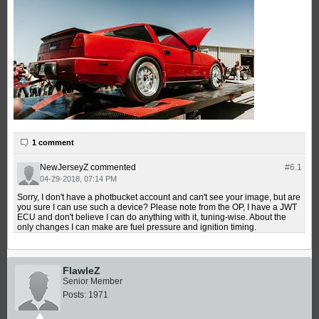
1 comment
NewJerseyZ
commented
#6.
1
04-29-2018, 07:14 PM
Sorry, I don't have a photbucket account and can't see your image, but are
you sure I can use such a device? Please note from the OP, I have a JWT
ECU and don't believe I can do anything with it, tuning-wise. About the
only changes I can make are fuel pressure and ignition timing.
FlawleZ
Senior Member
Posts:
1971