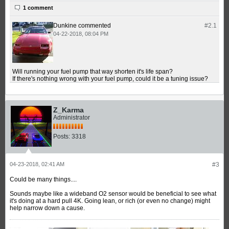
1 comment
Dunkine
commented
#2.
1
04-22-2018, 08:04 PM
Will running your fuel pump that way shorten it's life span?
If there's nothing wrong with your fuel pump, could it be a tuning issue?
Z_Karma
Administrator
Posts:
3318
04-23-2018, 02:41 AM
#3
Could be many things....
Sounds maybe like a wideband O2 sensor would be beneficial to see what
it's doing at a hard pull 4K. Going lean, or rich (or even no change) might
help narrow down a cause.