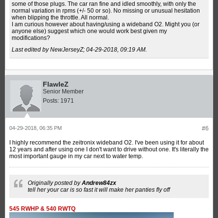
some of those plugs. The car ran fine and idled smoothly, with only the
normal variation in rpms (+/- 50 or so). No missing or unusual hesitation
when blipping the throttle. All normal.
I am curious however about having/using a wideband O2. Might you (or
anyone else) suggest which one would work best given my
modifications?
Last edited by NewJerseyZ;
04-29-2018, 09:19 AM
.
FlawleZ
Senior Member
Posts:
1971
04-29-2018, 06:35 PM
#6
I highly recommend the zeitronix wideband O2. I've been using it for about
12 years and after using one I don't want to drive without one. It's literally the
most important gauge in my car next to water temp.
Originally posted by
Andrew84zx
tell her your car is so fast it will make her panties fly off
545 RWHP & 540 RWTQ