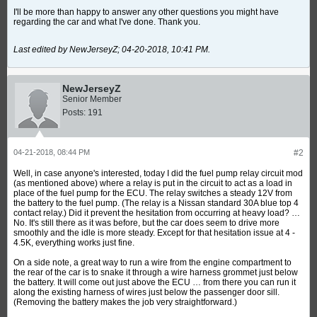
I'll be more than happy to answer any other questions you might have
regarding the car and what I've done. Thank you.
Last edited by NewJerseyZ;
04-20-2018, 10:41 PM
.
NewJerseyZ
Senior Member
Posts:
191
04-21-2018, 08:44 PM
#2
Well, in case anyone's interested, today I did the fuel pump relay circuit mod
(as mentioned above) where a relay is put in the circuit to act as a load in
place of the fuel pump for the ECU. The relay switches a steady 12V from
the battery to the fuel pump. (The relay is a Nissan standard 30A blue top 4
contact relay.) Did it prevent the hesitation from occurring at heavy load? …
No. It's still there as it was before, but the car does seem to drive more
smoothly and the idle is more steady. Except for that hesitation issue at 4 -
4.5K, everything works just fine.
On a side note, a great way to run a wire from the engine compartment to
the rear of the car is to snake it through a wire harness grommet just below
the battery. It will come out just above the ECU … from there you can run it
along the existing harness of wires just below the passenger door sill.
(Removing the battery makes the job very straightforward.)