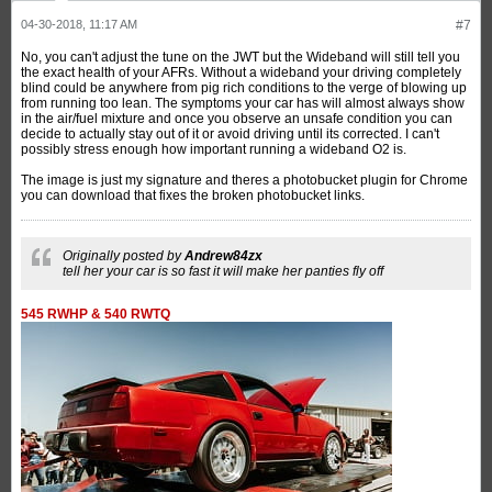
04-30-2018, 11:17 AM
#7
No, you can't adjust the tune on the JWT but the Wideband will still tell you
the exact health of your AFRs. Without a wideband your driving completely
blind could be anywhere from pig rich conditions to the verge of blowing up
from running too lean. The symptoms your car has will almost always show
in the air/fuel mixture and once you observe an unsafe condition you can
decide to actually stay out of it or avoid driving until its corrected. I can't
possibly stress enough how important running a wideband O2 is.
The image is just my signature and theres a photobucket plugin for Chrome
you can download that fixes the broken photobucket links.
Originally posted by
Andrew84zx
tell her your car is so fast it will make her panties fly off
545 RWHP & 540 RWTQ