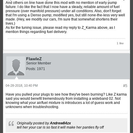
And others on line have done this mod with no mention of early pump
failure. I do like the fact that I now have a steady, reliable amount of fuel
pressure (over manifold pressure) under all conditions. Also, don't forget
that I'm using a Denso pump; modified yes, but still none-the-less very well
made. (Hey, we modify our cars, I'm sure that somewhat shortens their
lives.)
As for the tuning issue, please read my reply to Z_Karma above, as I
mention things regarding fuel delivery.
1 like
FlawleZ
Senior Member
Posts:
1971
04-28-2018, 10:40 PM
#5
Have you pulled your plugs to see how they've been burning? Like Z karma
said you would benefit tremendously from installing a wideband 02. Not
knowing what your air/fuel mixture is introduces a lot of guess work and
unknowns when troubleshooting.
Originally posted by
Andrew84zx
tell her your car is so fast it will make her panties fly off