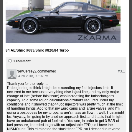
84 AE/Shiro #683/Shiro #820/84 Turbo
1 comment
NewJerseyZ
commented
#3.
1
04-28-2018, 09:16 PM
Thank you for the reply …
I'm beginning to think I might be exceeding my fuel injectors limit. It
occurred to me because everything else is just fine, and my only major
change of late (before this issue) was increasing the turbocharger's
capacity. I did some rough calculations of what's required under my
conditions and it showed that 440cc injectors was pretty much at the limit
of handling things. Add to that my Euro cams and larger valves, and I'm
using a best guess for my turbocharger's mass air flow … well, I just might
be. Anyway, I'm going to try another approach first, and that is that I might
have an unbalanced pair of fuel rails. You see, in order to get 3 BAR of
fuel pressure, I needed to go with an adjustable FPR, so I have the
NISMO unit. This eliminated the stock front FPR, so I decided to reverse