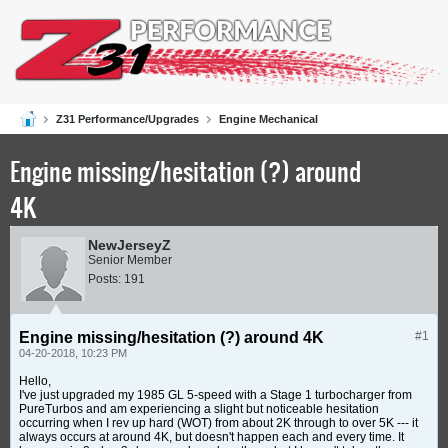
Z31 Performance/Upgrades
Engine Mechanical
Engine missing/hesitation (?) around
4K
NewJerseyZ
Senior Member
Posts:
191
Engine missing/hesitation (?) around 4K
#1
04-20-2018, 10:23 PM
Hello,
I've just upgraded my 1985 GL 5-speed with a Stage 1 turbocharger from
PureTurbos and am experiencing a slight but noticeable hesitation
occurring when I rev up hard (WOT) from about 2K through to over 5K --- it
always occurs at around 4K, but doesn't happen each and every time. It