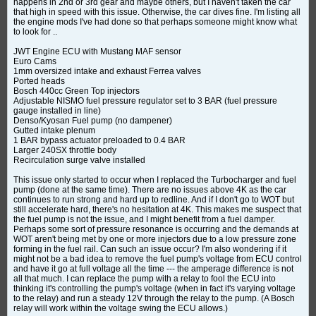
happens in 2nd or 3rd gear and maybe others, but I haven't taken the car
that high in speed with this issue. Otherwise, the car dives fine. I'm listing all
the engine mods I've had done so that perhaps someone might know what
to look for ..
JWT Engine ECU with Mustang MAF sensor
Euro Cams
1mm oversized intake and exhaust Ferrea valves
Ported heads
Bosch 440cc Green Top injectors
Adjustable NISMO fuel pressure regulator set to 3 BAR (fuel pressure
gauge installed in line)
Denso/Kyosan Fuel pump (no dampener)
Gutted intake plenum
1 BAR bypass actuator preloaded to 0.4 BAR
Larger 240SX throttle body
Recirculation surge valve installed
This issue only started to occur when I replaced the Turbocharger and fuel
pump (done at the same time). There are no issues above 4K as the car
continues to run strong and hard up to redline. And if I don't go to WOT but
still accelerate hard, there's no hesitation at 4K. This makes me suspect that
the fuel pump is not the issue, and I might benefit from a fuel damper.
Perhaps some sort of pressure resonance is occurring and the demands at
WOT aren't being met by one or more injectors due to a low pressure zone
forming in the fuel rail. Can such an issue occur? I'm also wondering if it
might not be a bad idea to remove the fuel pump's voltage from ECU control
and have it go at full voltage all the time --- the amperage difference is not
all that much. I can replace the pump with a relay to fool the ECU into
thinking it's controlling the pump's voltage (when in fact it's varying voltage
to the relay) and run a steady 12V through the relay to the pump. (A Bosch
relay will work within the voltage swing the ECU allows.)