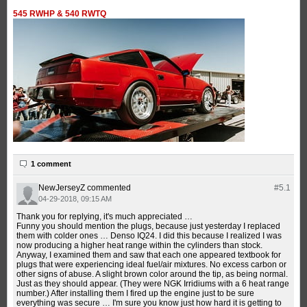
545 RWHP & 540 RWTQ
1 comment
NewJerseyZ
commented
#5.
1
04-29-2018, 09:15 AM
Thank you for replying, it's much appreciated …
Funny you should mention the plugs, because just yesterday I replaced
them with colder ones … Denso IQ24. I did this because I realized I was
now producing a higher heat range within the cylinders than stock.
Anyway, I examined them and saw that each one appeared textbook for
plugs that were experiencing ideal fuel/air mixtures. No excess carbon or
other signs of abuse. A slight brown color around the tip, as being normal.
Just as they should appear. (They were NGK Irridiums with a 6 heat range
number.) After installing them I fired up the engine just to be sure
everything was secure … I'm sure you know just how hard it is getting to