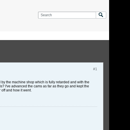
#1
by the machine shop which is fully retarded and with the
his? I've advanced the cams as far as they go and kept the
 off and how it went.