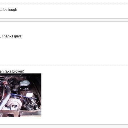
ta be tough
th. Thanks guys
en (aka broken)