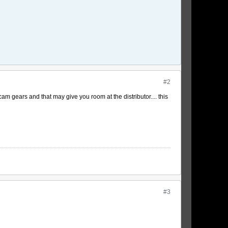
#2
am gears and that may give you room at the distributor.... this
#3