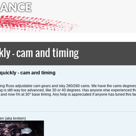
ly - cam and timing
quickly - cam and timing
nning Russ adjustable cam gears and isky 280/280 cams. We have the cams degreed 
iming is still way too advanced, like 30 or 40 degrees. Has anyone else experienced t
s and now I'm at 30* base timing. Any help is appreciated if anyone has tuned this far
en (aka broken)