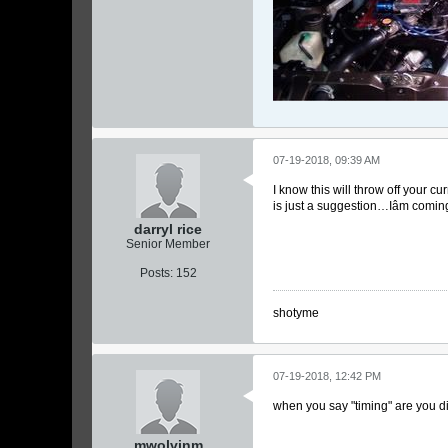
07-19-2018, 09:39 AM
I know this will throw off your c
is just a suggestion…Iâm comin
darryl rice
Senior Member
Posts:
152
shotyme
07-19-2018, 12:42 PM
when you say "timing" are you di
mwolvinm