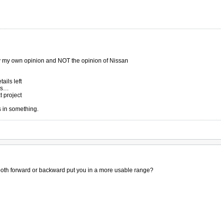
ly my own opinion and NOT the opinion of Nissan
ails left
ers…
t project
s in something.
tooth forward or backward put you in a more usable range?