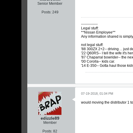
Senior Member
Posts:
249
--------------
Legal stuff:
**Nissan Employee**
Any information shared is simp
not legal stuff:
'88 300ZX 2+2-- driving… just det
'22 Q60RS-- I tell the wife it's h
'87 Chaparral bowrider-- the nex
'00 Corolla-- kids car.
'14 E-350-- Gotta haul those kid
07-19-2018, 01:04 PM
would moving the distributor 1 
edizzle89
Member
Posts:
82