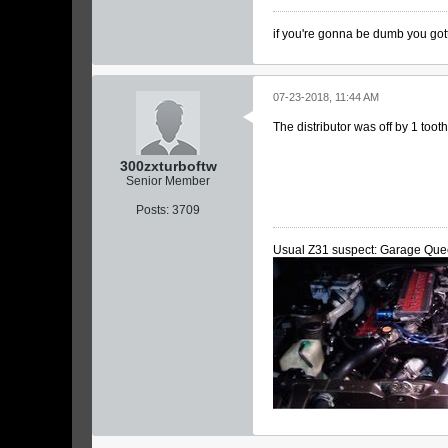
if you're gonna be dumb you got
07-23-2018, 11:44 AM
The distributor was off by 1 too
300zxturboftw
Senior Member
Posts:
3709
Usual Z31 suspect: Garage Que