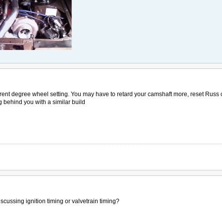
urrent degree wheel setting. You may have to retard your camshaft more, reset Russ c
g behind you with a similar build
scussing ignition timing or valvetrain timing?