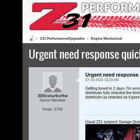
Z31 Performance/Upgrades
Engine Mechanical
Urgent need response quick
Urgent need response 
07-19-2018, 01:09 AM
Getting tuned in 2 days. I'm ru
distributer fully retarded the t
300zxturboftw
distributer as retarded as it goe
Senior Member
Posts:
3709
Usual Z31 suspect: Garage Que