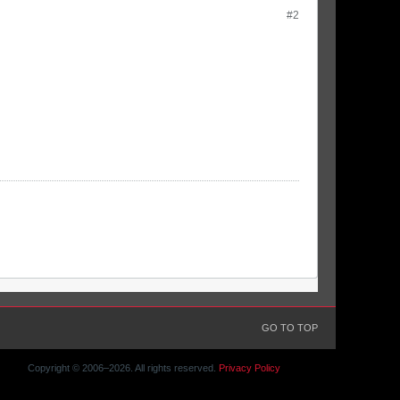
#2
GO TO TOP
Copyright © 2006–
2026. All rights reserved.
Privacy Policy