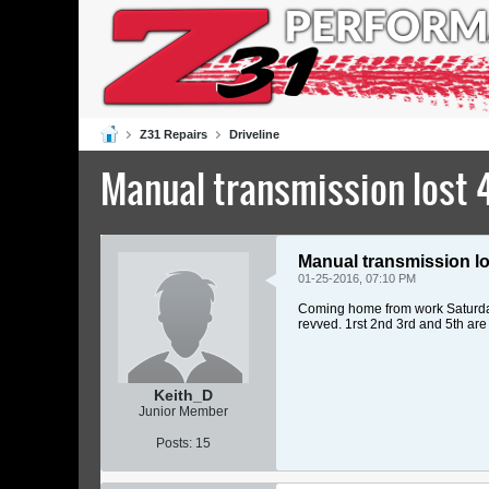
Z31 Repairs
Driveline
Manual transmission lost 4
Manual transmission lo
01-25-2016, 07:10 PM
Coming home from work Saturday, I
revved. 1rst 2nd 3rd and 5th are 
Keith_D
Junior Member
Posts:
15