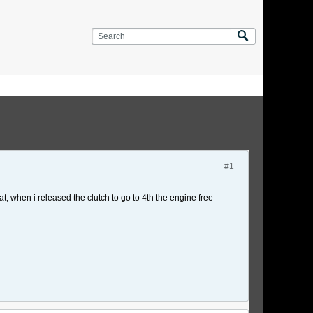
#1
at, when i released the clutch to go to 4th the engine free