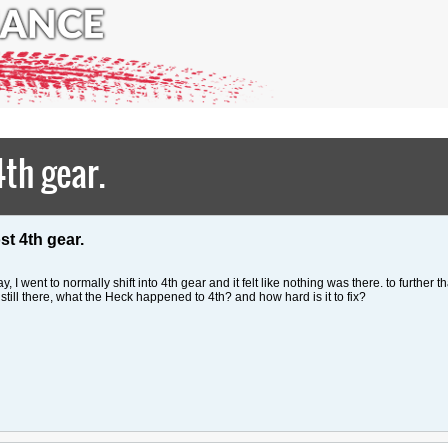
th gear.
st 4th gear.
 went to normally shift into 4th gear and it felt like nothing was there. to further th
still there, what the Heck happened to 4th? and how hard is it to fix?