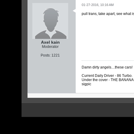
01-27-2016, 10:16 AM
pull trans, take apart, see what i
Axel kain
Moderator
Posts:
1221
Damn dirty angels....these cars!
Current Daily Driver - 86 Turbo.
Under the cover - THE BANANA…
sigpic