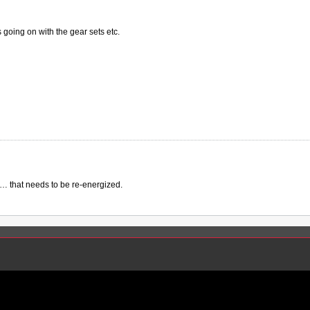
s going on with the gear sets etc.
 that needs to be re-energized.