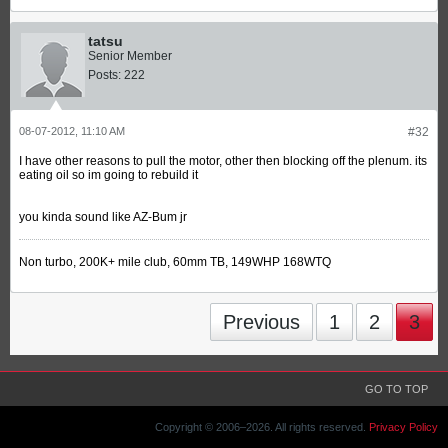
tatsu
Senior Member
Posts:
222
08-07-2012, 11:10 AM
#32
I have other reasons to pull the motor, other then blocking off the plenum. its
eating oil so im going to rebuild it
you kinda sound like AZ-Bum jr
Non turbo, 200K+ mile club, 60mm TB, 149WHP 168WTQ
Previous
1
2
3
GO TO TOP
Copyright © 2006–
2026. All rights reserved.
Privacy Policy