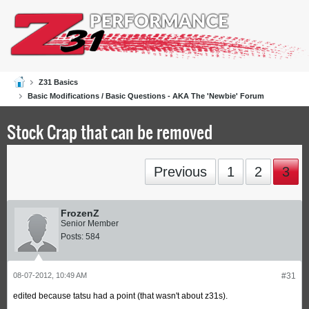
Z31 Basics
Basic Modifications / Basic Questions - AKA The 'Newbie' Forum
Stock Crap that can be removed
Previous
1
2
3
FrozenZ
Senior Member
Posts:
584
08-07-2012, 10:49 AM
#31
edited because tatsu had a point (that wasn't about z31s).