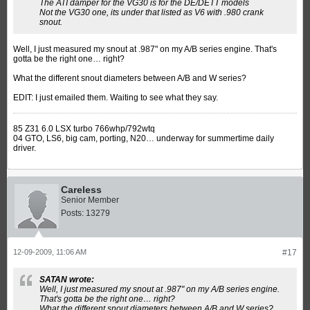
The ATI damper for the VG30 is for the DE/DETT models
Not the VG30 one, its under that listed as V6 with .980 crank
snout.
Well, I just measured my snout at .987" on my A/B series engine. That's
gotta be the right one… right?
What the different snout diameters between A/B and W series?
EDIT: I just emailed them. Waiting to see what they say.
85 Z31 6.0 LSX turbo 766whp/792wtq
04 GTO, LS6, big cam, porting, N20… underway for summertime daily
driver.
Careless
Senior Member
Posts:
13279
12-09-2009, 11:06 AM
#17
SATAN wrote:
Well, I just measured my snout at .987" on my A/B series engine.
That's gotta be the right one… right?
What the different snout diameters between A/B and W series?