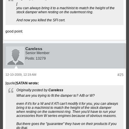
[
you can always bring it to a machinist to match the height of the
stock damper when resting on the outermost ring.
And now you killed the SFI cert.
good point.
Careless
Senior Member
Posts:
13279
12-10-2009, 12:19 AM
#25
[quote]
SATAN wrote:
Originally posted by
Careless
What are you trying to fit the damper to? A/B or W?
even if it's for a W and if ATI can't modify it for you, you can always
bring it to a machinist to match the height of the stock damper
when resting on the outermost ring. Then you'd have to run your
accessories from W series engines because of obvious reasons.
But there goes the "guarantee" they have on their products if you
do that.