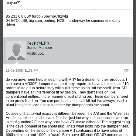
maybe?"
85 Z31 6.0 LSX turbo 766whp/792wtq
04 GTO, LS6, big cam, porting, N20… underway for summertime daily
driver.
Tech@EPR
Senior Member
Posts:
551
12-09-2009, 11:51 PM
#21
do you guys need help in dealing with ATI? Im a dealer for their products. I
can have a VG30E damper made but they require to have a minimum of 10
orders to do a run before they will build these as an "off the shelf" item. ATI
dampers have an interference fit by design. They don't slide on like
conventional pullies, in the manner of just sliding on. These dampers need
to be press fitted on. You can purchase an install kit but I've always used a
blunt fitting that I can use to hammer the damper onto the snout.
Outside of that…what exactly is different between the A/B and the W series?
Are the crank snouts the same? or is it just the way the accessories are ran
in configuration? Either way I can have ATI make either or. The biggest thing
is the development of the snout hub. Thats what bolts into the damper itself.
Depending on the setup of the damper ATI configures it to have rates of
600hp (street) and 1000hp (race). Both have different OD/UD percentages