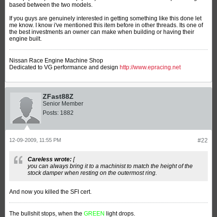
based between the two models.
If you guys are genuinely interested in getting something like this done let
me know. I know i've mentioned this item before in other threads. Its one of
the best investments an owner can make when building or having their
engine built.
Nissan Race Engine Machine Shop
Dedicated to VG performance and design
http://www.epracing.net
ZFast88Z
Senior Member
Posts:
1882
12-09-2009, 11:55 PM
#22
Careless wrote:
[
you can always bring it to a machinist to match the height of the
stock damper when resting on the outermost ring.
And now you killed the SFI cert.
The bullshit stops, when the
GREEN
light drops.