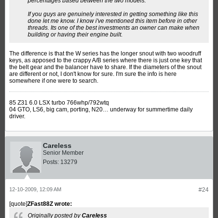
percentages based between the two models.
If you guys are genuinely interested in getting something like this
done let me know. I know i've mentioned this item before in other
threads. Its one of the best investments an owner can make when
building or having their engine built.
The difference is that the W series has the longer snout with two woodruff
keys, as apposed to the crappy A/B series where there is just one key that
the belt gear and the balancer have to share. If the diameters of the snout
are different or not, I don't know for sure. I'm sure the info is here
somewhere if one were to search.
85 Z31 6.0 LSX turbo 766whp/792wtq
04 GTO, LS6, big cam, porting, N20… underway for summertime daily
driver.
Careless
Senior Member
Posts:
13279
12-10-2009, 12:09 AM
#24
[quote]
ZFast88Z wrote:
Originally posted by
Careless