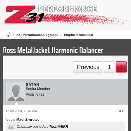
Z31 Performance/Upgrades
Engine Mechanical
Ross MetalJacket Harmonic Balancer
Previous
1
2
SATAN
Senior Member
Posts:
6782
12-09-2009, 12:32 AM
#16
[quote]
MachZ wrote:
Originally posted by
Tech@EPR