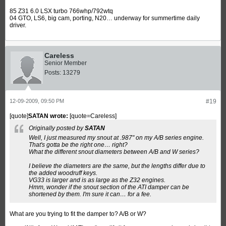
85 Z31 6.0 LSX turbo 766whp/792wtq
04 GTO, LS6, big cam, porting, N20… underway for summertime daily
driver.
Careless
Senior Member
Posts:
13279
12-09-2009, 09:50 PM
#19
[quote]
SATAN wrote:
[quote=Careless]
Originally posted by
SATAN
Well, I just measured my snout at .987" on my A/B series engine.
That's gotta be the right one… right?
What the different snout diameters between A/B and W series?
I believe the diameters are the same, but the lengths differ due to
the added woodruff keys.
VG33 is larger and is as large as the Z32 engines.
Hmm, wonder if the snout section of the ATI damper can be
shortened by them. I'm sure it can… for a fee.
What are you trying to fit the damper to? A/B or W?