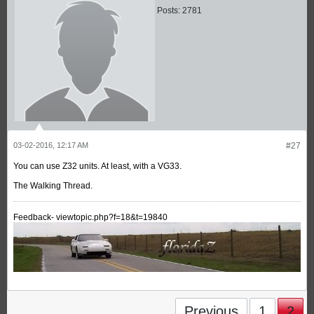
Posts:
2781
03-02-2016, 12:17 AM
#27
You can use Z32 units. At least, with a VG33.
The Walking Thread.
Feedback- viewtopic.php?f=18&t=19840
Previous
1
2