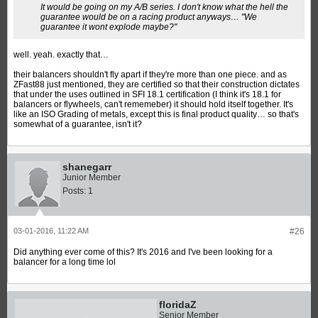
It would be going on my A/B series. I don't know what the hell the
guarantee would be on a racing product anyways… "We
guarantee it wont explode maybe?"
well. yeah. exactly that…
their balancers shouldn't fly apart if they're more than one piece. and as
ZFast88 just mentioned, they are certified so that their construction dictates
that under the uses outlined in SFI 18.1 certification (I think it's 18.1 for
balancers or flywheels, can't rememeber) it should hold itself together. It's
like an ISO Grading of metals, except this is final product quality… so that's
somewhat of a guarantee, isn't it?
shanegarr
Junior Member
Posts:
1
03-01-2016, 11:22 AM
#26
Did anything ever come of this? It's 2016 and I've been looking for a
balancer for a long time lol
floridaZ
Senior Member