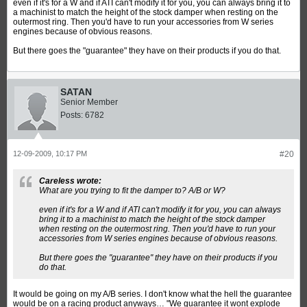
even if it's for a W and if ATI can't modify it for you, you can always bring it to
a machinist to match the height of the stock damper when resting on the
outermost ring. Then you'd have to run your accessories from W series
engines because of obvious reasons.
But there goes the "guarantee" they have on their products if you do that.
SATAN
Senior Member
Posts:
6782
12-09-2009, 10:17 PM
#20
Careless wrote:
What are you trying to fit the damper to? A/B or W?
even if it's for a W and if ATI can't modify it for you, you can always
bring it to a machinist to match the height of the stock damper
when resting on the outermost ring. Then you'd have to run your
accessories from W series engines because of obvious reasons.
But there goes the "guarantee" they have on their products if you
do that.
It would be going on my A/B series. I don't know what the hell the guarantee
would be on a racing product anyways… "We guarantee it wont explode