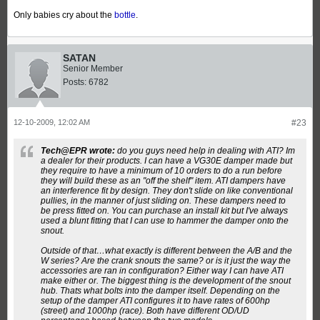
Only babies cry about the
bottle
.
SATAN
Senior Member
Posts:
6782
12-10-2009, 12:02 AM
#23
Tech@EPR wrote:
do you guys need help in dealing with ATI? Im
a dealer for their products. I can have a VG30E damper made but
they require to have a minimum of 10 orders to do a run before
they will build these as an "off the shelf" item. ATI dampers have
an interference fit by design. They don't slide on like conventional
pullies, in the manner of just sliding on. These dampers need to
be press fitted on. You can purchase an install kit but I've always
used a blunt fitting that I can use to hammer the damper onto the
snout.
Outside of that…what exactly is different between the A/B and the
W series? Are the crank snouts the same? or is it just the way the
accessories are ran in configuration? Either way I can have ATI
make either or. The biggest thing is the development of the snout
hub. Thats what bolts into the damper itself. Depending on the
setup of the damper ATI configures it to have rates of 600hp
(street) and 1000hp (race). Both have different OD/UD