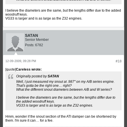
I believe the diameters are the same, but the lengths differ due to the added
woodruff keys.
VG33 is larger and is as large as the Z32 engines.
SATAN
Senior Member
Posts:
6782
12-09-2009, 09:28 PM
#18
[quote]
Careless wrote:
Originally posted by
SATAN
Well, I just measured my snout at .987" on my A/B series engine.
That's gotta be the right one… right?
What the different snout diameters between A/B and W series?
I believe the diameters are the same, but the lengths differ due to
the added woodruff keys.
VG33 is larger and is as large as the Z32 engines.
Hmm, wonder if the snout section of the ATI damper can be shortened by
them. I'm sure it can… for a fee.